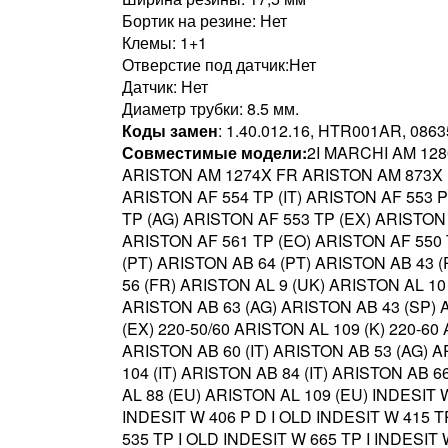
Бортик на резине: Нет
Клемы: 1+1
Отверстие под датчик:Нет
Датчик: Нет
Диаметр трубки: 8.5 мм.
Коды замен
: 1.40.012.16, HTR001AR, 086
Совместимые модели:
2I MARCHI AM 128
ARISTON AM 1274X FR ARISTON AM 873X E
ARISTON AF 554 TP (IT) ARISTON AF 553 
TP (AG) ARISTON AF 553 TP (EX) ARISTON 
ARISTON AF 561 TP (EO) ARISTON AF 550 T
(PT) ARISTON AB 64 (PT) ARISTON AB 43 
56 (FR) ARISTON AL 9 (UK) ARISTON AL 10
ARISTON AB 63 (AG) ARISTON AB 43 (SP) A
(EX) 220-50/60 ARISTON AL 109 (K) 220-60
ARISTON AB 60 (IT) ARISTON AB 53 (AG) A
104 (IT) ARISTON AB 84 (IT) ARISTON AB 
AL 88 (EU) ARISTON AL 109 (EU) INDESIT
INDESIT W 406 P D I OLD INDESIT W 415 
535 TP I OLD INDESIT W 665 TP I INDESI