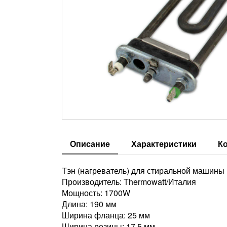
Описание
Характеристики
К
Тэн (нагреватель) для стиральной машины In
Производитель: Thermowatt/Италия
Мощность: 1700W
Длина: 190 мм
Ширина фланца: 25 мм
Ширина резины: 17,5 мм