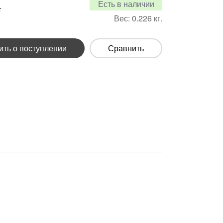
Есть в наличии
.
Вес:
0.226
кг.
ть о поступлении
Сравнить