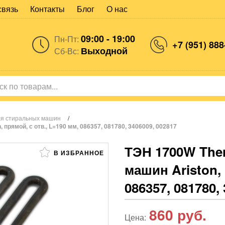
связь
Контакты
Блог
О нас
09:00 - 19:00
Пн-Пт:
+7 (951) 888
Выходной
Сб-Вс:
ля стиральных машин
/
прямой, с отв., L=190 мм, 086357, 081780, 3406009, 002817
ТЭН 1700W The
В ИЗБРАННОЕ
машин Ariston, 
086357, 081780,
860
руб.
Цена: