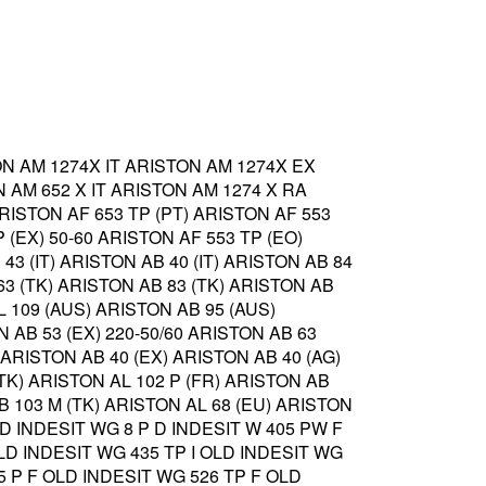
ON AM 1274X IT ARISTON AM 1274X EX
 AM 652 X IT ARISTON AM 1274 X RA
ARISTON AF 653 TP (PT) ARISTON AF 553
 (EX) 50-60 ARISTON AF 553 TP (EO)
43 (IT) ARISTON AB 40 (IT) ARISTON AB 84
63 (TK) ARISTON AB 83 (TK) ARISTON AB
L 109 (AUS) ARISTON AB 95 (AUS)
N AB 53 (EX) 220-50/60 ARISTON AB 63
) ARISTON AB 40 (EX) ARISTON AB 40 (AG)
(TK) ARISTON AL 102 P (FR) ARISTON AB
AB 103 M (TK) ARISTON AL 68 (EU) ARISTON
 D INDESIT WG 8 P D INDESIT W 405 PW F
OLD INDESIT WG 435 TP I OLD INDESIT WG
25 P F OLD INDESIT WG 526 TP F OLD