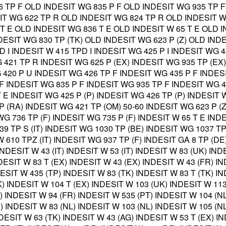
 TP F OLD INDESIT WG 835 P F OLD INDESIT WG 935 TP F
IT WG 622 TP R OLD INDESIT WG 824 TP R OLD INDESIT W
T E OLD INDESIT WG 836 T E OLD INDESIT W 65 T E OLD I
NDESIT WG 830 TP (TK) OLD INDESIT WG 623 P (Z) OLD IND
 D I INDESIT W 415 TPD I INDESIT WG 425 P I INDESIT WG 
 421 TP R INDESIT WG 625 P (EX) INDESIT WG 935 TP (EX
 420 P U INDESIT WG 426 TP F INDESIT WG 435 P F INDES
F INDESIT WG 835 P F INDESIT WG 935 TP F INDESIT WG 4
 E INDESIT WG 425 P (P) INDESIT WG 426 TP (P) INDESIT 
P (RA) INDESIT WG 421 TP (OM) 50-60 INDESIT WG 623 P (
 WG 736 TP (F) INDESIT WG 735 P (F) INDESIT W 65 T E IN
439 TP S (IT) INDESIT WG 1030 TP (BE) INDESIT WG 1037 T
W 610 TPZ (IT) INDESIT WG 937 TP (F) INDESIT GA 8 TP (DE
INDESIT W 43 (IT) INDESIT W 53 (IT) INDESIT W 83 (UK) IND
DESIT W 83 T (EX) INDESIT W 43 (EX) INDESIT W 43 (FR) IN
ESIT W 435 (TP) INDESIT W 83 (TK) INDESIT W 83 T (TK) IN
) INDESIT W 104 T (EX) INDESIT W 103 (UK) INDESIT W 113
) INDESIT W 94 (FR) INDESIT W 535 (PT) INDESIT W 104 (NL
 INDESIT W 83 (NL) INDESIT W 103 (NL) INDESIT W 105 (NL
DESIT W 63 (TK) INDESIT W 43 (AG) INDESIT W 53 T (EX) IN