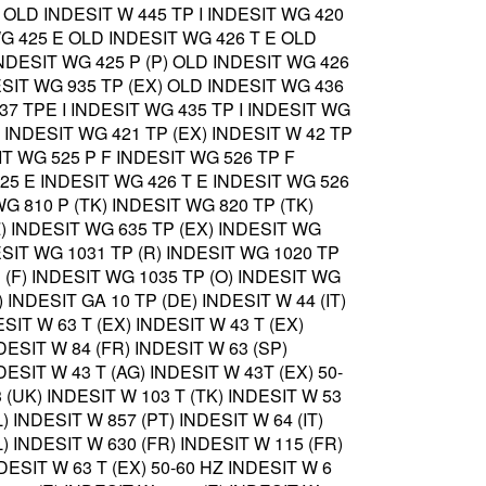
 OLD INDESIT W 445 TP I INDESIT WG 420
G 425 E OLD INDESIT WG 426 T E OLD
NDESIT WG 425 P (P) OLD INDESIT WG 426
ESIT WG 935 TP (EX) OLD INDESIT WG 436
437 TPE I INDESIT WG 435 TP I INDESIT WG
) INDESIT WG 421 TP (EX) INDESIT W 42 TP
IT WG 525 P F INDESIT WG 526 TP F
25 E INDESIT WG 426 T E INDESIT WG 526
WG 810 P (TK) INDESIT WG 820 TP (TK)
Z) INDESIT WG 635 TP (EX) INDESIT WG
DESIT WG 1031 TP (R) INDESIT WG 1020 TP
P (F) INDESIT WG 1035 TP (O) INDESIT WG
) INDESIT GA 10 TP (DE) INDESIT W 44 (IT)
ESIT W 63 T (EX) INDESIT W 43 T (EX)
DESIT W 84 (FR) INDESIT W 63 (SP)
DESIT W 43 T (AG) INDESIT W 43T (EX) 50-
 (UK) INDESIT W 103 T (TK) INDESIT W 53
) INDESIT W 857 (PT) INDESIT W 64 (IT)
) INDESIT W 630 (FR) INDESIT W 115 (FR)
DESIT W 63 T (EX) 50-60 HZ INDESIT W 6