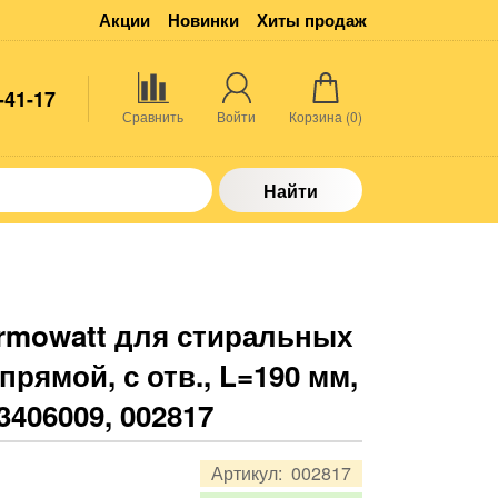
Акции
Новинки
Хиты продаж
-41-17
Сравнить
Войти
Корзина (
0
)
Найти
rmowatt для стиральных
прямой, с отв., L=190 мм,
 3406009, 002817
Артикул:
002817