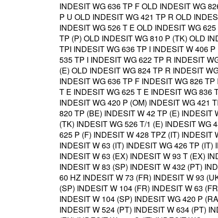
INDESIT WG 636 TP F OLD INDESIT WG 826
P U OLD INDESIT WG 421 TP R OLD INDES
INDESIT WG 526 T E OLD INDESIT WG 625 
TP (P) OLD INDESIT WG 810 P (TK) OLD I
TPI INDESIT WG 636 TP I INDESIT W 406 P
535 TP I INDESIT WG 622 TP R INDESIT WG
(E) OLD INDESIT WG 824 TP R INDESIT WG
INDESIT WG 636 TP F INDESIT WG 826 TP 
T E INDESIT WG 625 T E INDESIT WG 836 T
INDESIT WG 420 P (OM) INDESIT WG 421 T
820 TP (BE) INDESIT W 42 TP (E) INDESIT
(TK) INDESIT WG 526 T/1 (E) INDESIT WG 
625 P (F) INDESIT W 428 TPZ (IT) INDESIT 
INDESIT W 63 (IT) INDESIT WG 426 TP (IT) 
INDESIT W 63 (EX) INDESIT W 93 T (EX) IN
INDESIT W 83 (SP) INDESIT W 432 (PT) IND
60 HZ INDESIT W 73 (FR) INDESIT W 93 (UK
(SP) INDESIT W 104 (FR) INDESIT W 63 (FR
INDESIT W 104 (SP) INDESIT WG 420 P (RA)
INDESIT W 524 (PT) INDESIT W 634 (PT) IN