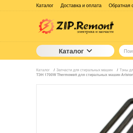
Каталог
Доставка и оплата
Обратная 
Каталог
Каталог
/
Запчасти для стиральных машин
/
Тэны д
ТЭН 1700W Thermowatt для стиральных машин Ariston, 