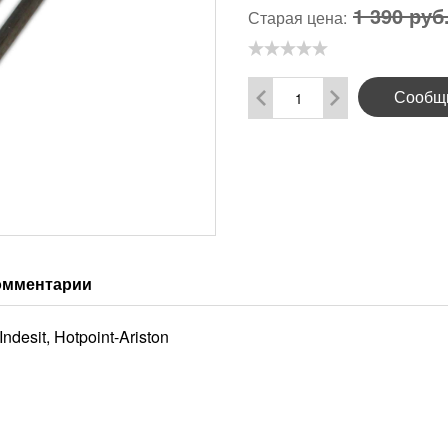
1 390 руб
Старая цена:
Сообщи
омментарии
desit, Hotpoint-Ariston