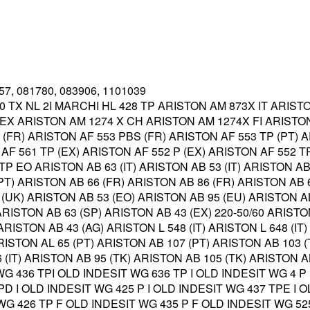
357, 081780, 083906, 1101039
0 TX NL 2I MARCHI HL 428 TP ARISTON AM 873X IT ARIST
X ARISTON AM 1274 X CH ARISTON AM 1274X FI ARISTON
P (FR) ARISTON AF 553 PBS (FR) ARISTON AF 553 TP (PT) 
AF 561 TP (EX) ARISTON AF 552 P (EX) ARISTON AF 552 TP
P EO ARISTON AB 63 (IT) ARISTON AB 53 (IT) ARISTON AB 
(PT) ARISTON AB 66 (FR) ARISTON AB 86 (FR) ARISTON AB 
 (UK) ARISTON AB 53 (EO) ARISTON AB 95 (EU) ARISTON A
RISTON AB 63 (SP) ARISTON AB 43 (EX) 220-50/60 ARISTO
 ARISTON AB 43 (AG) ARISTON L 548 (IT) ARISTON L 648 (IT
RISTON AL 65 (PT) ARISTON AB 107 (PT) ARISTON AB 103 
66 (IT) ARISTON AB 95 (TK) ARISTON AB 105 (TK) ARISTON 
 WG 436 TPI OLD INDESIT WG 636 TP I OLD INDESIT WG 4 P
TPD I OLD INDESIT WG 425 P I OLD INDESIT WG 437 TPE I 
T WG 426 TP F OLD INDESIT WG 435 P F OLD INDESIT WG 5